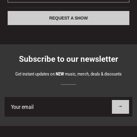
REQUEST A SHOW
Subscribe to our newsletter
Get instant updates on
NEW
music, merch, deals & discounts
Sign
up
to
our
mailing
list