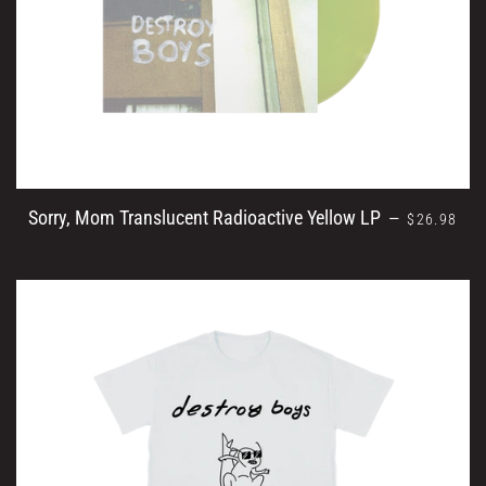
REGULAR 
Sorry, Mom Translucent Radioactive Yellow LP
—
$26.98