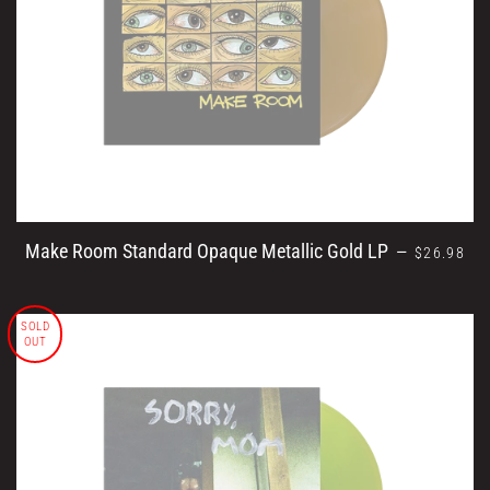
REGULAR 
Make Room Standard Opaque Metallic Gold LP
—
$26.98
SOLD
OUT