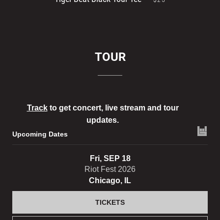
TOUR
Track
to get concert, live stream and tour
updates.
Upcoming Dates
Fri, SEP 18
Riot Fest 2026
Chicago, IL
TICKETS