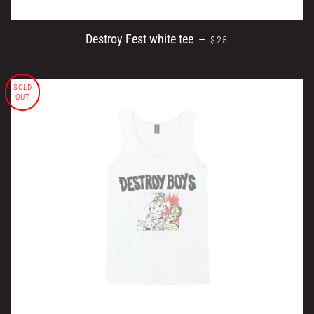
REGULAR PRICE
Destroy Fest white tee
—
$25
SOLD
OUT