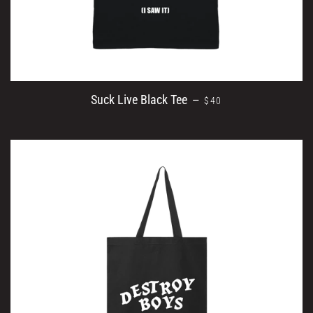
REGULAR PRICE
Suck Live Black Tee
—
$40