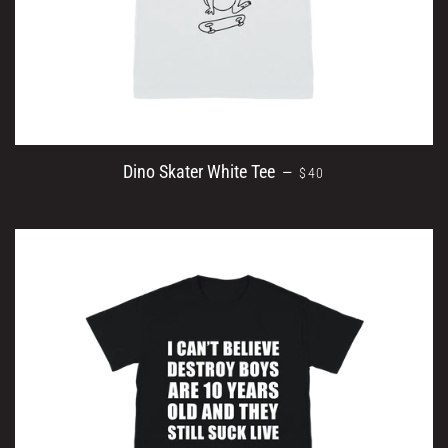
REGULAR PRICE
Dino Skater White Tee
—
$40