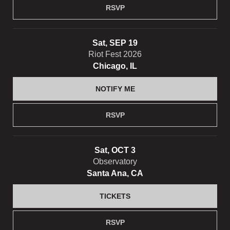
RSVP
Sat, SEP 19
Riot Fest 2026
Chicago, IL
NOTIFY ME
RSVP
Sat, OCT 3
Observatory
Santa Ana, CA
TICKETS
RSVP