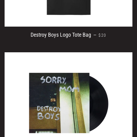
REGULAR PRICE
Destroy Boys Logo Tote Bag
—
$20