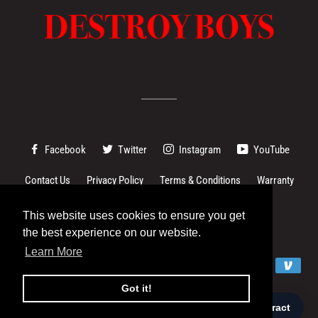
Facebook
Twitter
Instagram
YouTube
Contact Us
Privacy Policy
Terms & Conditions
Warranty
Changes to EU imports
This website uses cookies to ensure you get
This website uses cookies to ensure you get
the best experience on our website.
the best experience on our website.
© 2026,
Destroy Boys
Learn More
Learn More
Payment
methods
Got it!
Got it!