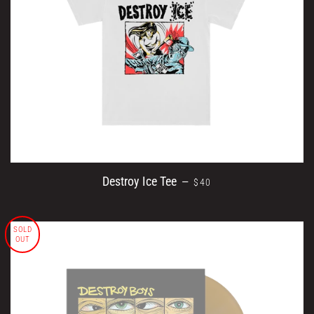
REGULAR PRICE
Destroy Ice Tee
—
$40
SOLD
OUT