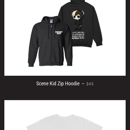
SALE PRICE
Scene Kid Zip Hoodie
—
$45