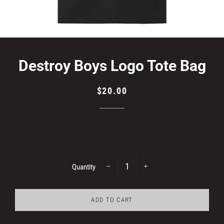
Destroy Boys Logo Tote Bag
Regular
Sale
$20.00
price
price
Quantity
−
+
ADD TO CART