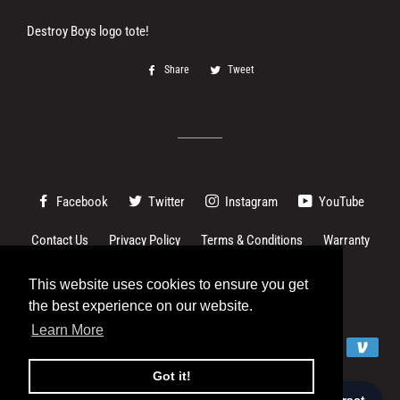
Destroy Boys logo tote!
Share
Share
Tweet
Tweet
on
on
Facebook
Twitter
Facebook
Twitter
Instagram
YouTube
Contact Us
Privacy Policy
Terms & Conditions
Warranty
Changes to EU imports
This website uses cookies to ensure you get
This website uses cookies to ensure you get
the best experience on our website.
the best experience on our website.
© 2026,
Destroy Boys
Learn More
Learn More
Payment
methods
Got it!
Got it!