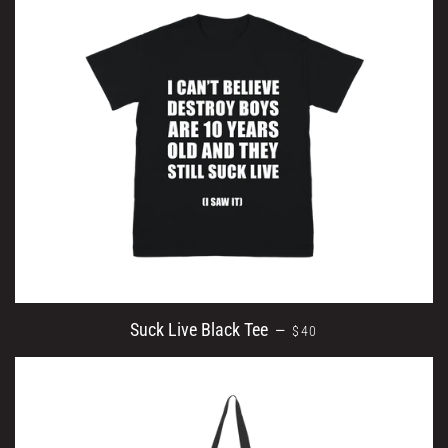
REGULAR PRICE
Suck Live Black Tee
—
$40