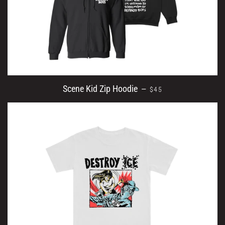
SALE PRICE
Scene Kid Zip Hoodie
—
$45