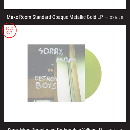
REGULAR 
Make Room Standard Opaque Metallic Gold LP
—
$26.98
SOLD
OUT
REGULAR 
Sorry, Mom Translucent Radioactive Yellow LP