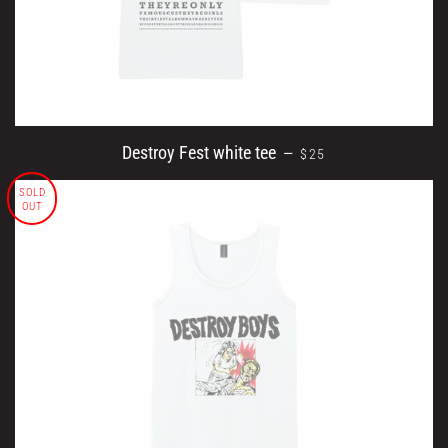
REGULAR PRICE
Destroy Fest white tee
—
$25
SOLD
OUT