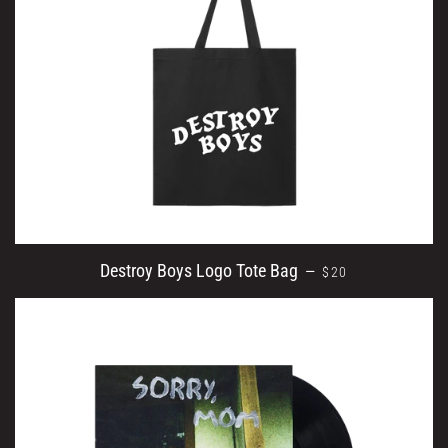
REGULAR PRICE
Destroy Boys Logo Tote Bag
—
$20