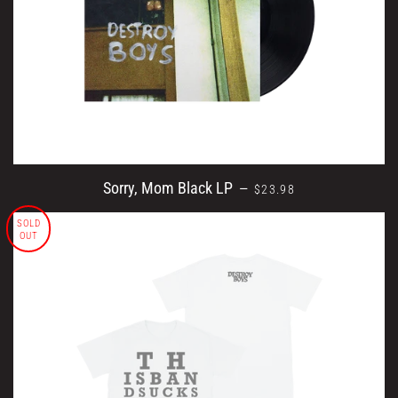
REGULAR PRICE
Sorry, Mom Black LP
—
$23.98
SOLD
OUT