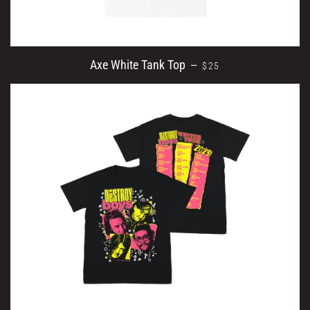
REGULAR PRICE
Axe White Tank Top
—
$25