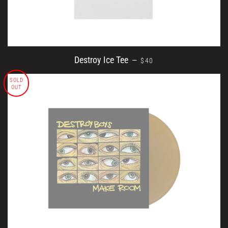
REGULAR PRICE
Destroy Ice Tee
—
$40
SOLD
OUT