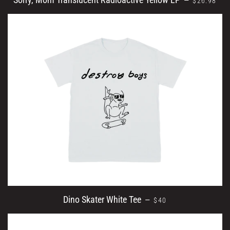
—
$26.98
REGULAR PRICE
Dino Skater White Tee
—
$40