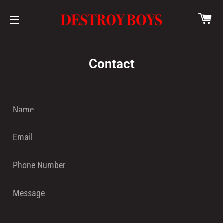
CA
SITE NAVIGATION
Contact
Name
Email
Phone
Number
Message