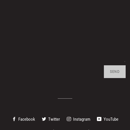
Facebook
Twitter
Instagram
YouTube